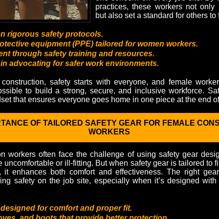
practices, these workers not only
but also set a standard for others to 
 rigorous safety protocols.
otective equipment (PPE) tailored for women workers.
 through safety training and resources.
in advocating for safer work environments.
construction, safety starts with everyone, and female worke
possible to build a strong, secure, and inclusive workforce. Safet
set that ensures everyone goes home in one piece at the end of
RTANCE OF TAILORED SAFETY GEAR FOR FEMALE CON
WORKERS
n workers often face the challenge of using safety gear des
uncomfortable or ill-fitting. But when safety gear is tailored to f
, it enhances both comfort and effectiveness. The right gea
ring safety on the job site, especially when it’s designed wi
 designed for comfort and proper fit.
oves, and boots that provide better protection.