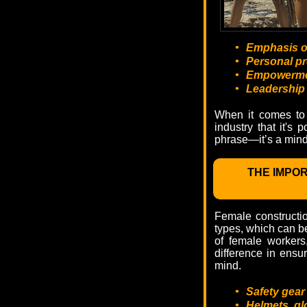
•
Emphasis on
•
Personal pr
•
Empowerment
•
Leadership 
When it comes to 
industry that it's 
phrase—it’s a mind
THE IMPO
Female constructio
types, which can be 
of female workers
difference in ensu
mind.
•
Safety gear
•
Helmets, gl