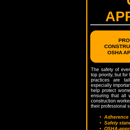
AP
PRO
CONSTRU
OSHA A
The safety of eve
top priority, but fo
practices are tai
especially importa
help protect women
ensuring that all
construction worker
their professional 
•
Adherence 
•
Safety stand
•
OSHA-approv