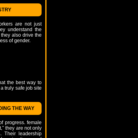
STRY
rkers are not just
hey understand the
 they also drive the
ess of gender.
hat the best way to
 truly safe job site
DING THE WAY
of progress. female
t," they are not only
. Their leadership