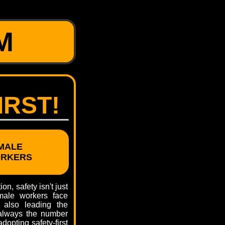
M
IRST!
MALE
ORKERS
on, safety isn't just
emale workers face
 also leading the
 always the number
dopting safety-first