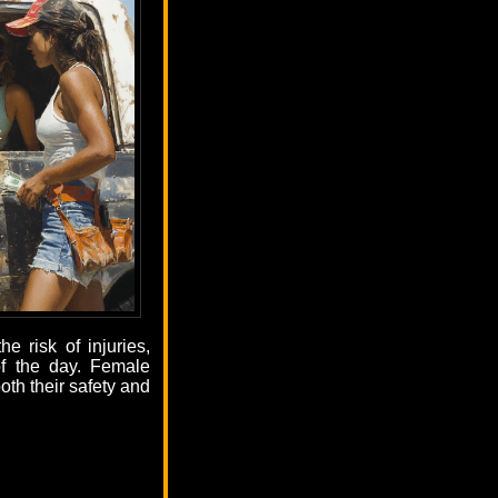
e risk of injuries,
of the day. Female
oth their safety and