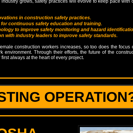
e industry grows, safety practices will evolve to keep pace with
ovations in construction safety practices.
for continuous safety education and training.
ology to improve safety monitoring and hazard identificatio
on with industry leaders to improve safety standards.
emale construction workers increases, so too does the focus o
k environment. Through their efforts, the future of the construc
y first always at the heart of every project.
STING OPERATION