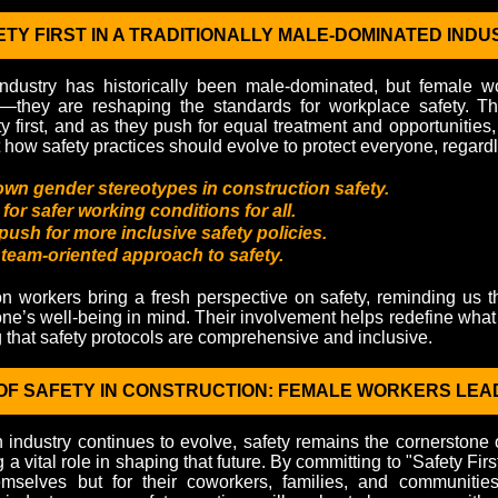
TY FIRST IN A TRADITIONALLY MALE-DOMINATED INDU
industry has historically been male-dominated, but female wo
—they are reshaping the standards for workplace safety. T
y first, and as they push for equal treatment and opportunities,
how safety practices should evolve to protect everyone, regardl
wn gender stereotypes in construction safety.
or safer working conditions for all.
push for more inclusive safety policies.
 team-oriented approach to safety.
n workers bring a fresh perspective on safety, reminding us t
one’s well-being in mind. Their involvement helps redefine what a
g that safety protocols are comprehensive and inclusive.
OF SAFETY IN CONSTRUCTION: FEMALE WORKERS LEA
n industry continues to evolve, safety remains the cornerstone 
a vital role in shaping that future. By committing to "Safety Firs
emselves but for their coworkers, families, and communities