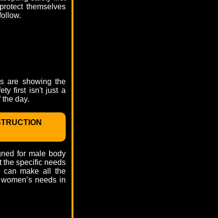
 protect themselves
follow.
rs are showing the
y first isn't just a
 the day.
STRUCTION
igned for male body
it the specific needs
r can make all the
th women’s needs in