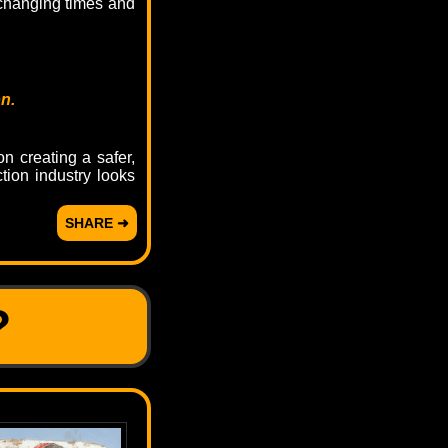
 changing times and
n.
n creating a safer,
tion industry looks
SHARE ➜
?