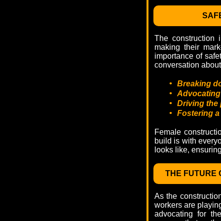
SAFE
The construction 
making their mark
importance of safet
conversation about 
•
Breaking do
•
Advocating f
•
Driving the 
•
Fostering a
Female constructio
build is with every
looks like, ensurin
THE FUTURE 
As the constructio
workers are playing 
advocating for th