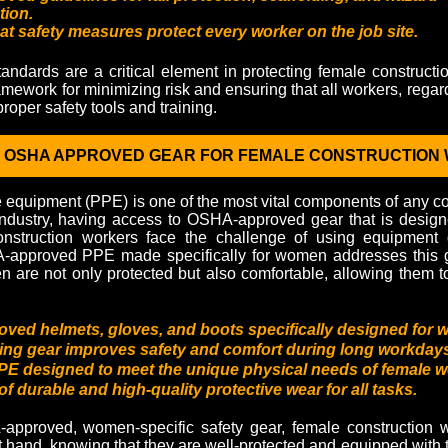
ion.
at safety measures protect every worker on the job site.
dards are a critical element in protecting female constructi
amework for minimizing risk and ensuring that all workers, regar
roper safety tools and training.
D OSHA APPROVED GEAR FOR FEMALE CONSTRUCTION
e equipment (PPE) is one of the most vital components of any con
ndustry, having access to OSHA-approved gear that is designed
onstruction workers face the challenge of using equipment
-approved PPE made specifically for women addresses this g
 are not only protected but also comfortable, allowing them to
ed helmets, gloves, and boots specifically designed for 
tting gear improves safety and comfort during long workday
 designed to meet the unique physical needs of female w
 of durable and high-quality protective wear for all tasks.
pproved, women-specific safety gear, female construction w
t hand, knowing that they are well-protected and equipped with 