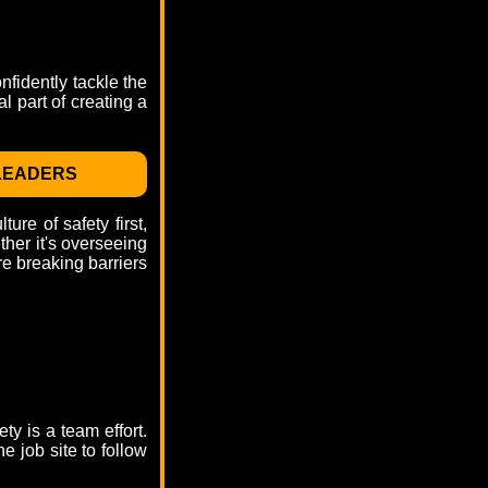
nfidently tackle the
l part of creating a
 LEADERS
re of safety first,
her it's overseeing
re breaking barriers
y is a team effort.
e job site to follow