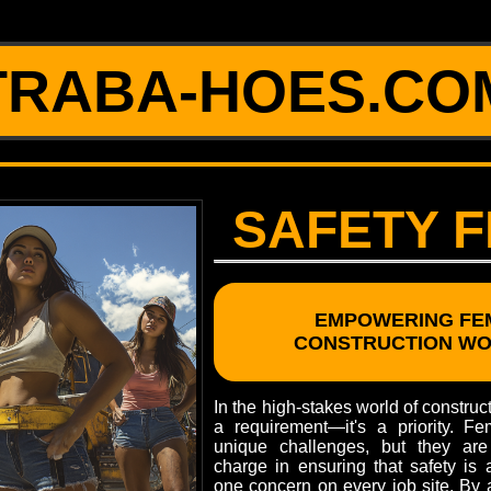
TRABA-HOES.CO
SAFETY F
EMPOWERING FE
CONSTRUCTION W
In the high-stakes world of constructi
a requirement—it's a priority. F
unique challenges, but they are
charge in ensuring that safety is
one concern on every job site. By a