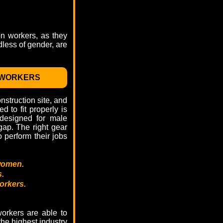
on workers, as they
dless of gender, are
 WORKERS
struction site, and
 to fit properly is
 designed for male
ap. The right gear
 perform their jobs
women.
s.
orkers.
orkers are able to
the highest industry