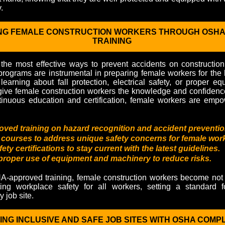
.
G FEMALE CONSTRUCTION WORKERS THROUGH OSHA
TRAINING
 the most effective ways to prevent accidents on constructi
programs are instrumental in preparing female workers for the
 learning about fall protection, electrical safety, or proper e
give female construction workers the knowledge and confidenc
tinuous education and certification, female workers are empo
ed training on hazard recognition and accident preventio
 courses to address unique safety concerns for female wor
ty certifications to stay current with the latest guidelines.
 proper use of equipment and machinery to reduce risks.
A-approved training, female construction workers become not 
ing workplace safety for all workers, setting a standard 
 job site.
ING INCLUSIVE AND SAFE JOB SITES WITH OSHA COMP