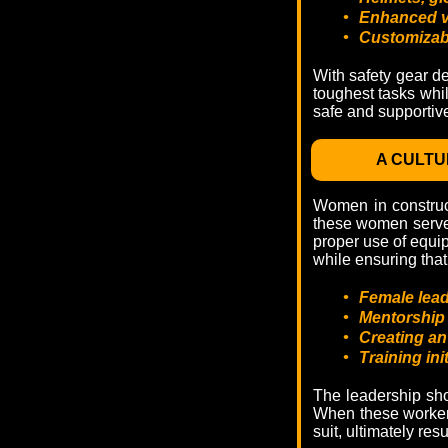
•
Enhanced vi
•
Customizabl
With safety gear de
toughest tasks whil
safe and supportiv
A CULTU
Women in construct
these women serve 
proper use of equip
while ensuring that 
•
Female lead
•
Mentorship 
•
Creating an
•
Training in
The leadership sho
When these workers 
suit, ultimately re