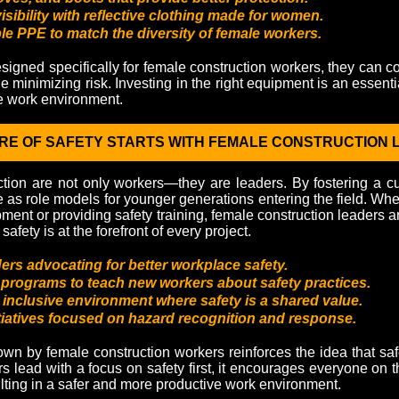
sibility with reflective clothing made for women.
e PPE to match the diversity of female workers.
signed specifically for female construction workers, they can co
e minimizing risk. Investing in the right equipment is an essentia
e work environment.
RE OF SAFETY STARTS WITH FEMALE CONSTRUCTION
ion are not only workers—they are leaders. By fostering a cultu
as role models for younger generations entering the field. Whet
ment or providing safety training, female construction leaders a
safety is at the forefront of every project.
ers advocating for better workplace safety.
programs to teach new workers about safety practices.
 inclusive environment where safety is a shared value.
itiatives focused on hazard recognition and response.
wn by female construction workers reinforces the idea that safet
lead with a focus on safety first, it encourages everyone on th
sulting in a safer and more productive work environment.