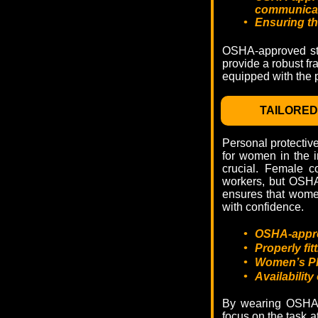
communicat
•
Ensuring th
OSHA-approved stan
provide a robust fr
equipped with the p
TAILORE
Personal protectiv
for women in the i
crucial. Female c
workers, but OSHA
ensures that women
with confidence.
•
OSHA-approv
•
Properly fi
•
Women’s PPE
•
Availability
By wearing OSHA-a
focus on the task a