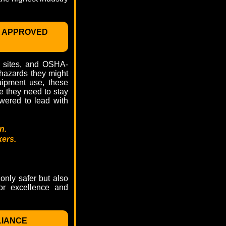
 APPROVED
on sites, and OSHA-
 hazards they might
quipment use, these
e they need to stay
wered to lead with
n.
kers.
only safer but also
for excellence and
LIANCE