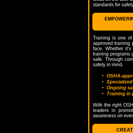
standards for safety
EMPOWERIN
Training is one of
approved training 
face. Whether it’s
training programs 
safe. Through con
safety in mind.
•
OSHA-approv
•
Specialized
•
Ongoing safe
•
Training in
With the right OSH
leaders in promot
awareness on every
CREAT