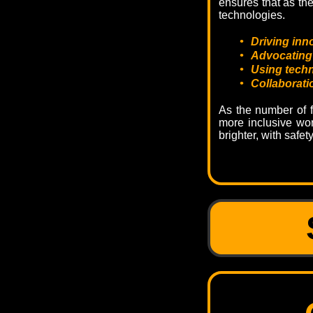
ensures that as th
technologies.
•
Driving inn
•
Advocating 
•
Using techn
•
Collaborati
As the number of f
more inclusive wor
brighter, with safet