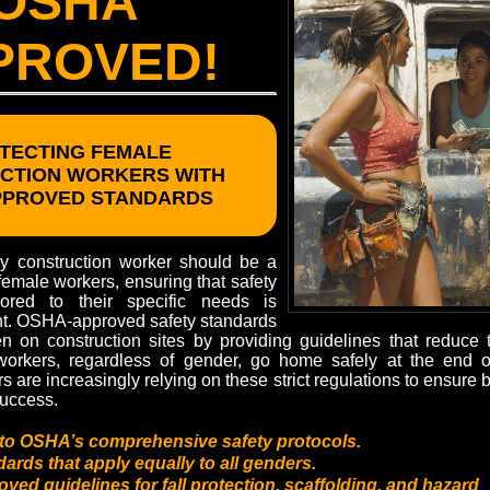
OSHA
PROVED!
TECTING FEMALE
CTION WORKERS WITH
PPROVED STANDARDS
ry construction worker should be a
r female workers, ensuring that safety
lored to their specific needs is
nt. OSHA-approved safety standards
 on construction sites by providing guidelines that reduce th
 workers, regardless of gender, go home safely at the end 
s are increasingly relying on these strict regulations to ensure b
success.
to OSHA’s comprehensive safety protocols.
ards that apply equally to all genders.
ed guidelines for fall protection, scaffolding, and hazard